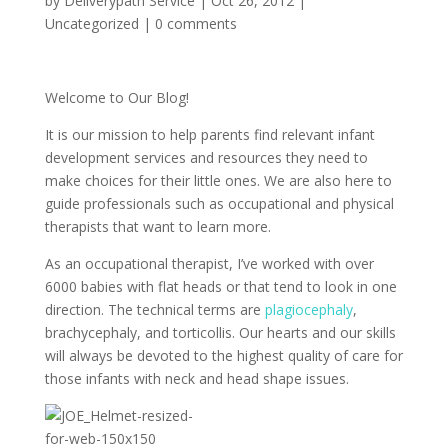
by
Deliverypath Service
|
Oct 26, 2012
|
Uncategorized
|
0 comments
Welcome to Our Blog!
It is our mission to help parents find relevant infant
development services and resources they need to
make choices for their little ones. We are also here to
guide professionals such as occupational and physical
therapists that want to learn more.
As an occupational therapist, I’ve worked with over
6000 babies with flat heads or that tend to look in one
direction. The technical terms are
plagiocephaly
,
brachycephaly, and torticollis. Our hearts and our skills
will always be devoted to the highest quality of care for
those infants with neck and head shape issues.