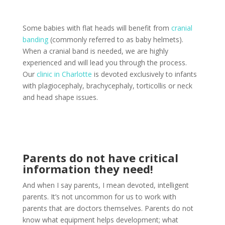
Some babies with flat heads will benefit from
cranial
banding
(commonly referred to as baby helmets).
When a cranial band is needed, we are highly
experienced and will lead you through the process.
Our
clinic in Charlotte
is devoted exclusively to infants
with plagiocephaly, brachycephaly, torticollis or neck
and head shape issues.
Parents do not have critical
information they need!
And when I say parents, I mean devoted, intelligent
parents. It’s not uncommon for us to work with
parents that are doctors themselves. Parents do not
know what equipment helps development; what