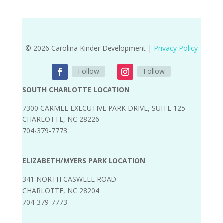
© 2026 Carolina Kinder Development |
Privacy Policy
Follow
Follow
SOUTH CHARLOTTE LOCATION
7300 CARMEL EXECUTIVE PARK DRIVE, SUITE 125
CHARLOTTE, NC 28226
704-379-7773
ELIZABETH/MYERS PARK LOCATION
341 NORTH CASWELL ROAD
CHARLOTTE, NC 28204
704-379-7773