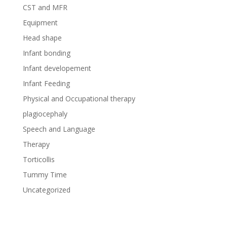
CST and MFR
Equipment
Head shape
Infant bonding
Infant developement
Infant Feeding
Physical and Occupational therapy
plagiocephaly
Speech and Language
Therapy
Torticollis
Tummy Time
Uncategorized