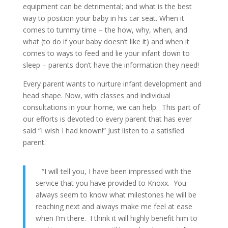
equipment can be detrimental; and what is the best
way to position your baby in his car seat. When it
comes to tummy time – the how, why, when, and
what (to do if your baby doesn’t like it) and when it
comes to ways to feed and lie your infant down to
sleep – parents don’t have the information they need!
Every parent wants to nurture infant development and
head shape. Now, with classes and individual
consultations in your home, we can help. This part of
our efforts is devoted to every parent that has ever
said “I wish I had known!” Just listen to a satisfied
parent.
“I will tell you, I have been impressed with the
service that you have provided to Knoxx. You
always seem to know what milestones he will be
reaching next and always make me feel at ease
when I’m there. I think it will highly benefit him to