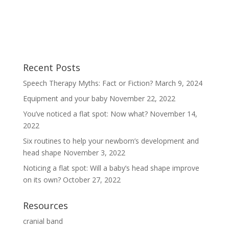
Recent Posts
Speech Therapy Myths: Fact or Fiction?
March 9, 2024
Equipment and your baby
November 22, 2022
You’ve noticed a flat spot: Now what?
November 14,
2022
Six routines to help your newborn’s development and
head shape
November 3, 2022
Noticing a flat spot: Will a baby’s head shape improve
on its own?
October 27, 2022
Resources
cranial band