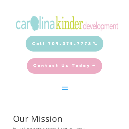
Call 704-379-7773
Contact Us Today
Our Mission