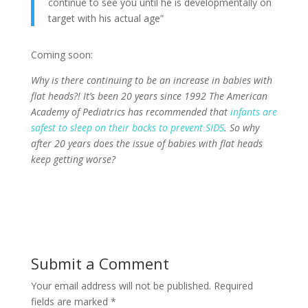
continue to see you until he is developmentally on
target with his actual age”
Coming soon:
Why is there continuing to be an increase in babies with
flat heads?! It’s been 20 years
since 1992 The American
Academy of Pediatrics has recommended that
infants are
safest to
sleep on their backs to prevent SIDS
.
So why
after 20 years does the issue of babies with flat heads
keep getting worse?
Submit a Comment
Your email address will not be published.
Required
fields are marked
*