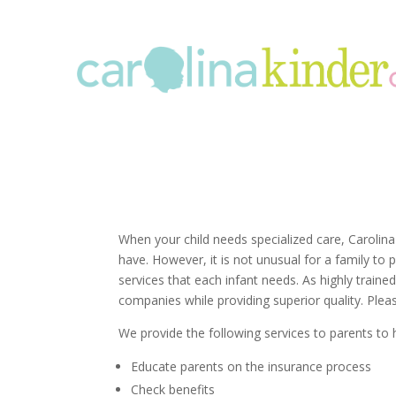
When your child needs specialized care, Carolina
have. However, it is not unusual for a family to
services that each infant needs. As highly train
companies while providing superior quality. Plea
We provide the following services to parents to 
Educate parents on the insurance process
Check benefits