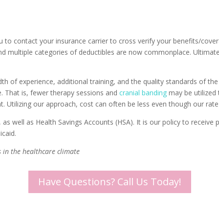
u to contact your insurance carrier to cross verify your benefits/cov
nd multiple categories of deductibles are now commonplace. Ultimately 
 of experience, additional training, and the quality standards of the c
e. That is, fewer therapy sessions and
cranial banding
may be utilized t
. Utilizing our approach, cost can often be less even though our rate
as well as Health Savings Accounts (HSA). It is our policy to receive 
icaid.
 in the healthcare climate
Have Questions? Call Us Today!