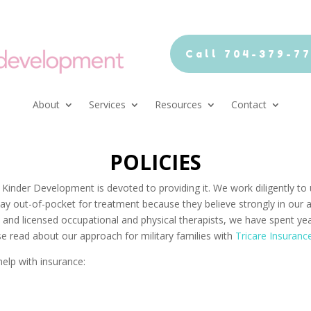
Call 704-379-7
About
Services
Resources
Contact
POLICIES
 Kinder Development is devoted to providing it. We work diligently t
 pay out-of-pocket for treatment because they believe strongly in our 
ed and licensed occupational and physical therapists, we have spent ye
se read about our approach for military families with
Tricare Insuranc
help with insurance: