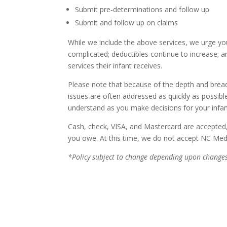
Submit pre-determinations and follow up
Submit and follow up on claims
While we include the above services, we urge yo
complicated; deductibles continue to increase; a
services their infant receives.
Please note that because of the depth and breadth
issues are often addressed as quickly as possibl
understand as you make decisions for your infant
Cash, check, VISA, and Mastercard are accepted, 
you owe. At this time, we do not accept NC Med
*Policy subject to change depending upon changes