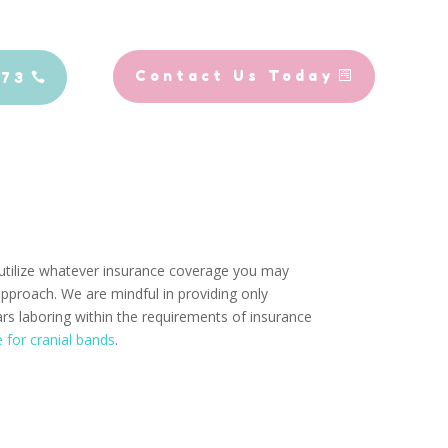
Contact Us Today
773
o utilize whatever insurance coverage you may
approach. We are mindful in providing only
ars laboring within the requirements of insurance
e for cranial bands
.