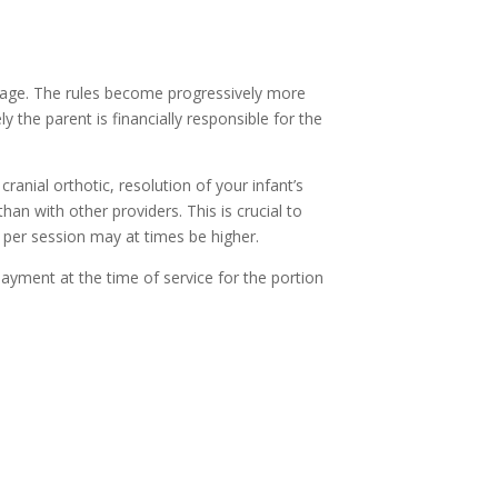
erage. The rules become progressively more
the parent is financially responsible for the
ranial orthotic, resolution of your infant’s
han with other providers. This is crucial to
 per session may at times be higher.
payment at the time of service for the portion