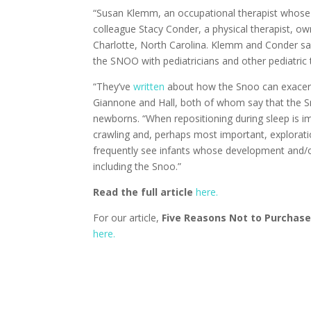
“Susan Klemm, an occupational therapist whose 
colleague Stacy Conder, a physical therapist, ow
Charlotte, North Carolina. Klemm and Conder sa
the SNOO with pediatricians and other pediatric 
“They’ve
written
about how the Snoo can exacerba
Giannone and Hall, both of whom say that the S
newborns. “When repositioning during sleep is i
crawling and, perhaps most important, explorat
frequently see infants whose development and/or 
including the Snoo.”
Read the full article
here.
For our article,
Five Reasons Not to Purchase
here.