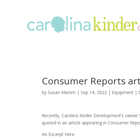
Consumer Reports art
by
Susan Klemm
|
Sep 14, 2022
|
Equipment
|
Recently, Carolina Kinder Development’s owner
quoted in an article appearing in Consumer Rep
An Excerpt Here: