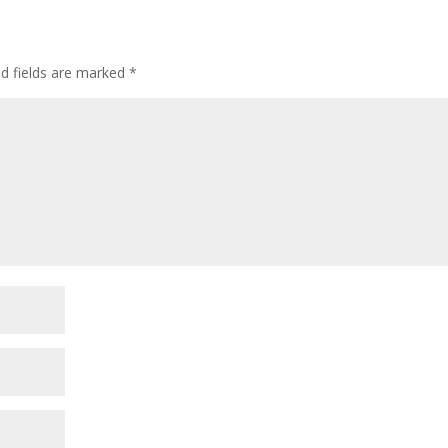
ed fields are marked
*