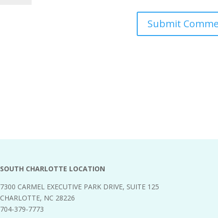
SOUTH CHARLOTTE LOCATION
7300 CARMEL EXECUTIVE PARK DRIVE, SUITE 125
CHARLOTTE, NC 28226
704-379-7773