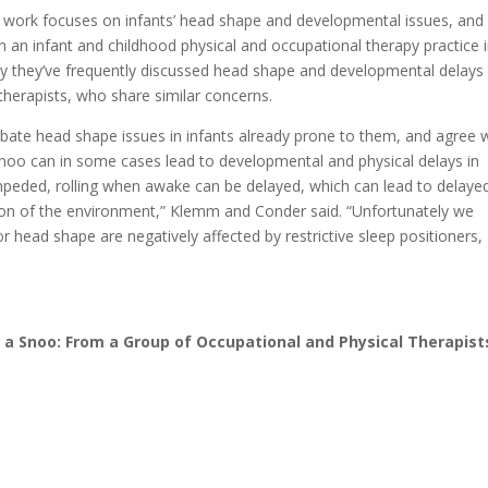
work focuses on infants’ head shape and developmental issues, and
n an infant and childhood physical and occupational therapy practice 
y they’ve frequently discussed head shape and developmental delays
therapists, who share similar concerns.
te head shape issues in infants already prone to them, and agree 
noo can in some cases lead to developmental and physical delays in
mpeded, rolling when awake can be delayed, which can lead to delaye
ion of the environment,” Klemm and Conder said. “Unfortunately we
head shape are negatively affected by restrictive sleep positioners,
 a Snoo: From a Group of Occupational and Physical Therapist