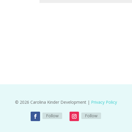
© 2026 Carolina Kinder Development |
Privacy Policy
Follow
Follow