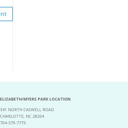
ELIZABETH/MYERS PARK LOCATION
341 NORTH CASWELL ROAD
CHARLOTTE, NC 28204
704-379-7773