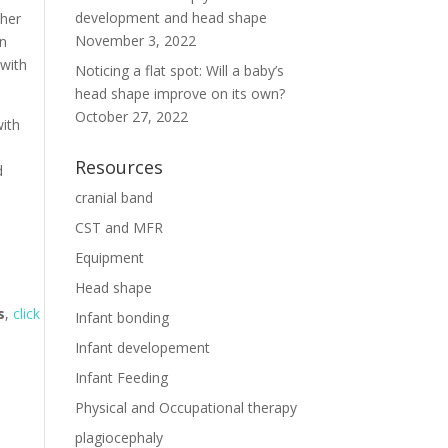
development and head shape
 her
November 3, 2022
in
 with
Noticing a flat spot: Will a baby’s
head shape improve on its own?
October 27, 2022
with
Resources
d
cranial band
CST and MFR
Equipment
Head shape
s
,
click
Infant bonding
Infant developement
Infant Feeding
Physical and Occupational therapy
plagiocephaly