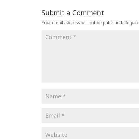
Submit a Comment
Your email address will not be published.
Requir