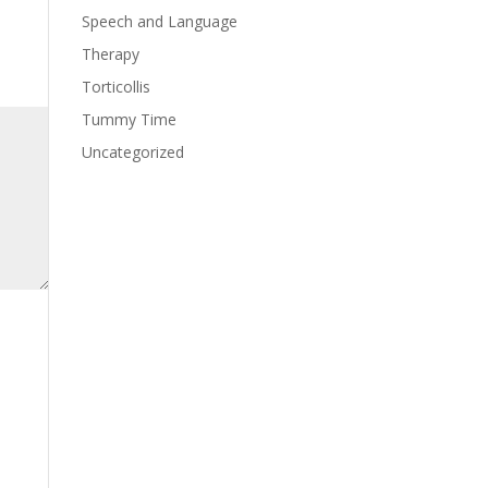
Speech and Language
Therapy
Torticollis
Tummy Time
Uncategorized