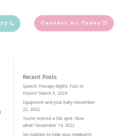
Contact Us Today
773
Recent Posts
Speech Therapy Myths: Fact or
Fiction?
March 9, 2024
Equipment and your baby
November
22, 2022
d
You’ve noticed a flat spot: Now
what?
November 14, 2022
Six routines to help your newborn’s