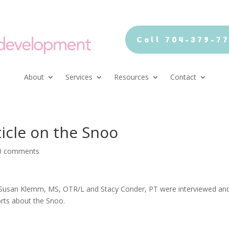
Call 704-379-7
About
Services
Resources
Contact
icle on the Snoo
0 comments
 Susan Klemm, MS, OTR/L and Stacy Conder, PT were interviewed an
orts about the Snoo.